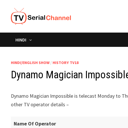
Skip
to
content
HINDI
HINDI/ENGLISH SHOW
/
HISTORY TV18
Dynamo Magician Impossible 
Dynamo Magician Impossible is telecast Monday to Thu
other TV operator details –
Name Of Operator