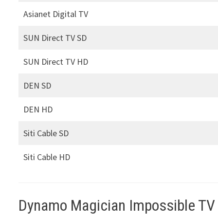
Asianet Digital TV
SUN Direct TV SD
SUN Direct TV HD
DEN SD
DEN HD
Siti Cable SD
Siti Cable HD
Dynamo Magician Impossible TV