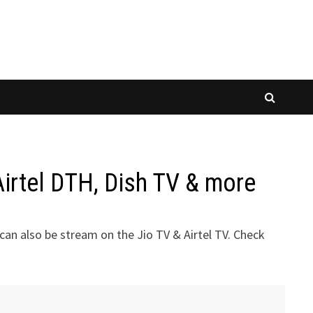
irtel DTH, Dish TV & more
an also be stream on the Jio TV & Airtel TV. Check