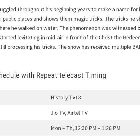
ruggled throughout his beginning years to make a name for 
public places and shows them magic tricks. The tricks he s
s where he walked on water. The phenomenon was witnessed b
rted levitating in mid-air in front of the Christ the Redeem
till processing his tricks. The show has received multiple 
edule with Repeat telecast Timing
History TV18
Jio TV, Airtel TV
Mon – Th, 12:30 PM – 1:26 PM