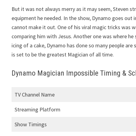
But it was not always merry as it may seem, Steven st
equipment he needed. In the show, Dynamo goes out in 
cannot make it out. One of his viral magic tricks wa
comparing him with Jesus. Another one was where he sta
icing of a cake, Dynamo has done so many people are s
is set to be the greatest Magician of all time.
Dynamo Magician Impossible Timing & Sch
TV Channel Name
Streaming Platform
Show Timings