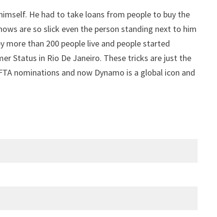
himself. He had to take loans from people to buy the
hows are so slick even the person standing next to him
y more than 200 people live and people started
er Status in Rio De Janeiro. These tricks are just the
BAFTA nominations and now Dynamo is a global icon and