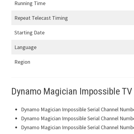
Running Time
Repeat Telecast Timing
Starting Date
Language
Region
Dynamo Magician Impossible TV
Dynamo Magician Impossible Serial Channel Numb
Dynamo Magician Impossible Serial Channel Numb
Dynamo Magician Impossible Serial Channel Numb