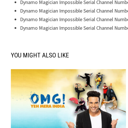
Dynamo Magician Impossible Serial Channel Numb
Dynamo Magician Impossible Serial Channel Numb
Dynamo Magician Impossible Serial Channel Numb
Dynamo Magician Impossible Serial Channel Numb
YOU MIGHT ALSO LIKE