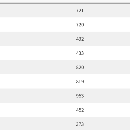
721
720
432
433
820
819
953
452
373