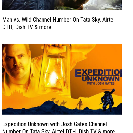
Man vs. Wild Channel Number On Tata Sky, Airtel
DTH, Dish TV & more
Expedition Unknown with Josh Gates Channel
Number On Tata Sky, Airtel DTH, Dish TV & more