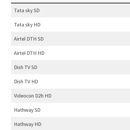
Tata sky SD
Tata sky HD
Airtel DTH SD
Airtel DTH HD
Dish TV SD
Dish TV HD
Videocon D2h HD
Hathway SD
Hathway HD