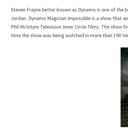
Steven Frayne better known as Dynamo is one of the b
Jordan. Dynamo Magician Impossible is a show that air
Phil McIntyre Television Inner Circle Films. The show fi
time the show was being watched in more than 190 terr