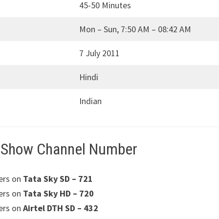
45-50 Minutes
Mon – Sun, 7:50 AM – 08:42 AM
7 July 2011
Hindi
Indian
 Show Channel Number
ers on
Tata Sky SD – 721
ers on
Tata Sky HD – 720
ers on
Airtel DTH SD – 432