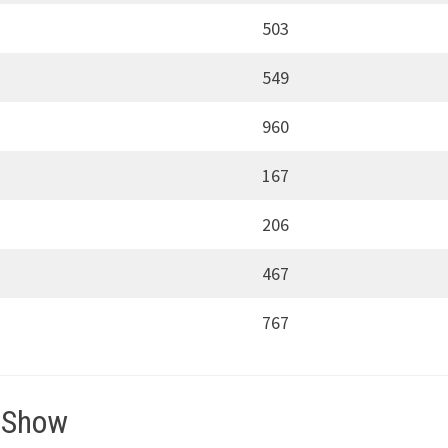
503
549
960
167
206
467
767
 Show