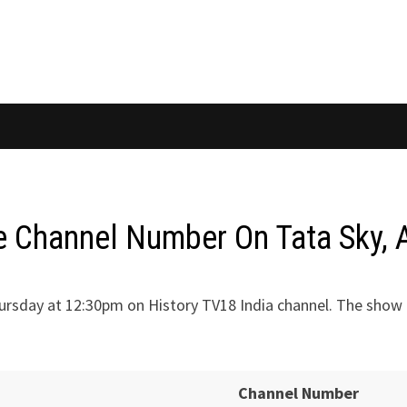
Channel Number On Tata Sky, A
rsday at 12:30pm on History TV18 India channel. The show c
Channel Number