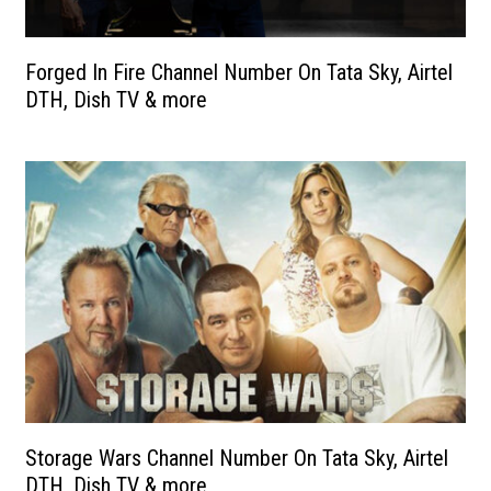
Forged In Fire Channel Number On Tata Sky, Airtel
DTH, Dish TV & more
Storage Wars Channel Number On Tata Sky, Airtel
DTH, Dish TV & more