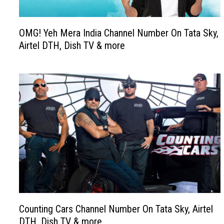
OMG! Yeh Mera India Channel Number On Tata Sky,
Airtel DTH, Dish TV & more
Counting Cars Channel Number On Tata Sky, Airtel
DTH, Dish TV & more