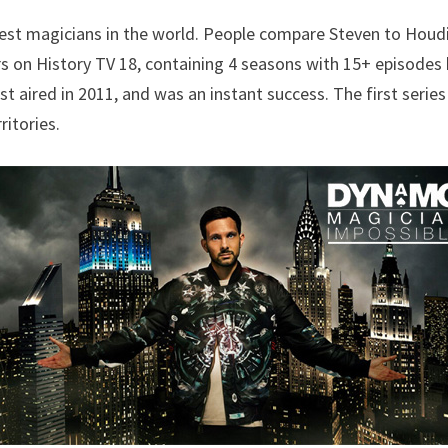
est magicians in the world. People compare Steven to Houdi
s on History TV 18, containing 4 seasons with 15+ episodes
rst aired in 2011, and was an instant success. The first seri
itories.