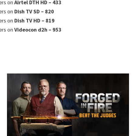
ers on
Airtel DTH HD – 433
ers on
Dish TV SD – 820
ers on
Dish TV HD – 819
ers on
Videocon d2h – 953