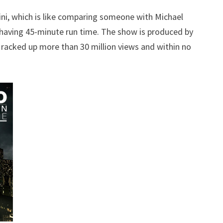
ni, which is like comparing someone with Michael
 having 45-minute run time. The show is produced by
es racked up more than 30 million views and within no