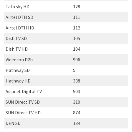
Tata sky HD
128
Airtel DTH SD
111
Airtel DTH HD
112
Dish TV SD
105
Dish TV HD
104
Videocon D2h
906
Hathway SD
5
Hathway HD
338
Asianet Digital TV
503
SUN Direct TV SD
310
SUN Direct TV HD
874
DEN SD
134