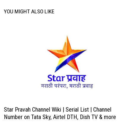
YOU MIGHT ALSO LIKE
Star Pravah Channel Wiki | Serial List | Channel
Number on Tata Sky, Airtel DTH, Dish TV & more