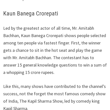
Kaun Banega Crorepati
Led by the greatest actor of all time, Mr. Amitabh
Bachhan, Kaun Banega Crorepati shows people selected
among ten people via fastest finger. First, the winner
gets a chance to sit in the hot seat and play the game
with Mr. Amitabh Bachhan. The contestant has to
answer 15 general knowledge questions to win a sum of
a whopping 15 crore rupees.
Like this, many shows have contributed to the channel’s
success, not the forget the most famous comedy show
of India, The Kapil Sharma Show, led by comedy king
Kapil Sharma.