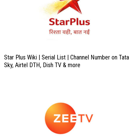
Star Plus Wiki | Serial List | Channel Number on Tata
Sky, Airtel DTH, Dish TV & more