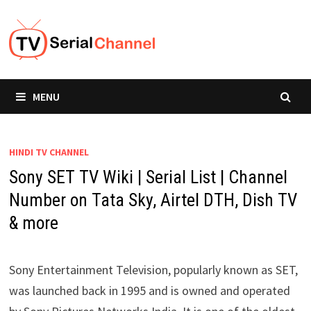
Skip
to
content
MENU
HINDI TV CHANNEL
Sony SET TV Wiki | Serial List | Channel
Number on Tata Sky, Airtel DTH, Dish TV
& more
Sony Entertainment Television, popularly known as SET,
was launched back in 1995 and is owned and operated