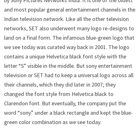
by Sony Pictures Networks India. It is one of the oldest
and most popular general entertainment channels in the
Indian television network. Like all the other television
networks, SET also underwent many logo re-designs to
land on a final form. The infamous blue-green logo that
we see today was curated way back in 2001. The logo
contains a unique Helvetica black font style with the
letter “S” visible in the middle. But sony entertainment
television or SET had to keep a universal logo across all
their channels, which they did later in 2007; they
changed the font style from Helvetica black to
Clarendon font. But eventually, the company put the
word “sony” under a black rectangle and kept the blue-
green color combination as we see today.