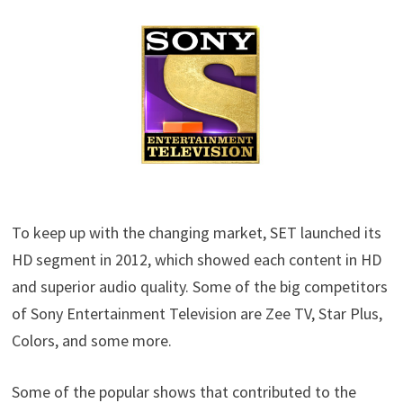
To keep up with the changing market, SET launched its
HD segment in 2012, which showed each content in HD
and superior audio quality. Some of the big competitors
of Sony Entertainment Television are Zee TV, Star Plus,
Colors, and some more.
Some of the popular shows that contributed to the