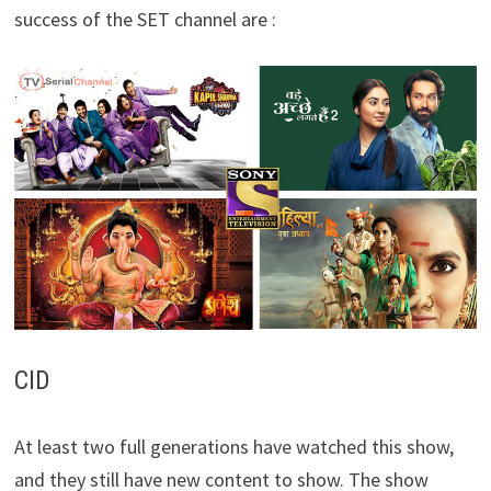
success of the SET channel are :
CID
At least two full generations have watched this show,
and they still have new content to show. The show