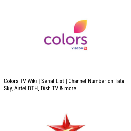
Colors TV Wiki | Serial List | Channel Number on Tata
Sky, Airtel DTH, Dish TV & more