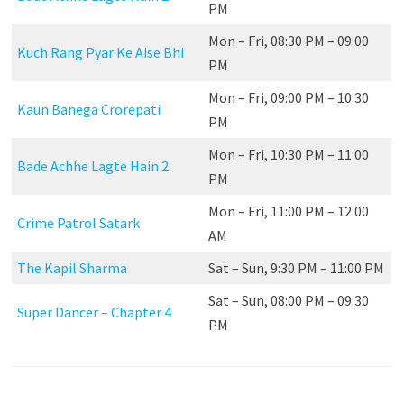
PM
Mon – Fri, 08:30 PM – 09:00
Kuch Rang Pyar Ke Aise Bhi
PM
Mon – Fri, 09:00 PM – 10:30
Kaun Banega Crorepati
PM
Mon – Fri, 10:30 PM – 11:00
Bade Achhe Lagte Hain 2
PM
Mon – Fri, 11:00 PM – 12:00
Crime Patrol Satark
AM
The Kapil Sharma
Sat – Sun, 9:30 PM – 11:00 PM
Sat – Sun, 08:00 PM – 09:30
Super Dancer – Chapter 4
PM