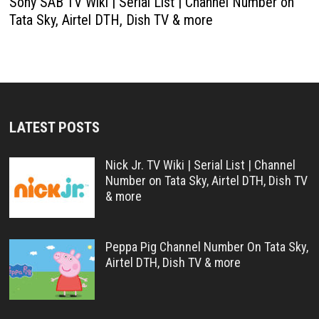
Sony SAB TV Wiki | Serial List | Channel Number on
Tata Sky, Airtel DTH, Dish TV & more
LATEST POSTS
Nick Jr. TV Wiki | Serial List | Channel
Number on Tata Sky, Airtel DTH, Dish TV
& more
Peppa Pig Channel Number On Tata Sky,
Airtel DTH, Dish TV & more