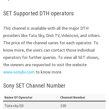
SET Supported DTH operators
This channel is available with all the major DTH
providers like Tata Sky, Dish TV, Videocon, and others.
The price of the channel varies for each operator. To
know more, the users can contact those individual
operators for further queries. To view all SET shows,
the viewers are requested to visit the website
www.sonyliv.com
to know more.
Sony SET Channel Number
Name Of Operator
Channel Number
Tata sky SD
130