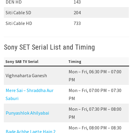
DEN HD
143
Siti Cable SD
204
Siti Cable HD
733
Sony SET Serial List and Timing
Sony SAB TV Serial
Timing
Mon – Fri, 06:30 PM – 07:00
Vighnaharta Ganesh
PM
Mere Sai – Shraddha Aur
Mon – Fri, 07:00 PM – 07:30
Saburi
PM
Mon – Fri, 07:30 PM – 08:00
Punyashlok Ahilyabai
PM
Mon – Fri, 08:00 PM – 08:30
Bade Achhe Lagte Hain 2