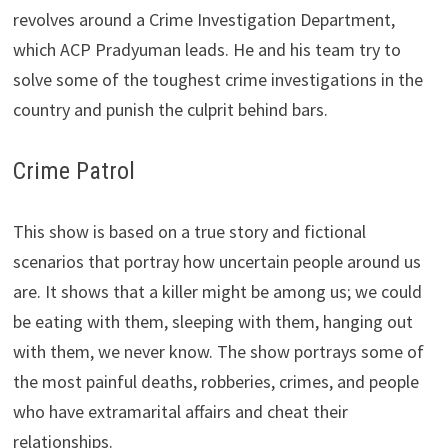
revolves around a Crime Investigation Department,
which ACP Pradyuman leads. He and his team try to
solve some of the toughest crime investigations in the
country and punish the culprit behind bars.
Crime Patrol
This show is based on a true story and fictional
scenarios that portray how uncertain people around us
are. It shows that a killer might be among us; we could
be eating with them, sleeping with them, hanging out
with them, we never know. The show portrays some of
the most painful deaths, robberies, crimes, and people
who have extramarital affairs and cheat their
relationships.