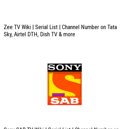
Zee TV Wiki | Serial List | Channel Number on Tata
Sky, Airtel DTH, Dish TV & more