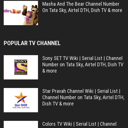
Masha And The Bear Channel Number
On Tata Sky, Airtel DTH, Dish TV & more
POPULAR TV CHANNEL
Sony SET TV Wiki | Serial List | Channel
Number on Tata Sky, Airtel DTH, Dish TV
& more
Star Pravah Channel Wiki | Serial List |
Channel Number on Tata Sky, Airtel DTH,
Dish TV & more
Colors TV Wiki | Serial List | Channel