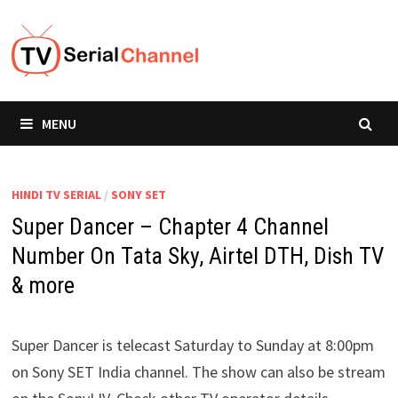
Skip
to
content
MENU
HINDI TV SERIAL
/
SONY SET
Super Dancer – Chapter 4 Channel
Number On Tata Sky, Airtel DTH, Dish TV
& more
Super Dancer is telecast Saturday to Sunday at 8:00pm
on Sony SET India channel. The show can also be stream