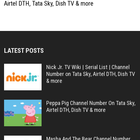
Airtel DTH, Tata Sky, Dish TV & more
LATEST POSTS
Nick Jr. TV Wiki | Serial List | Channel
Number on Tata Sky, Airtel DTH, Dish TV
& more
Peppa Pig Channel Number On Tata Sky,
Airtel DTH, Dish TV & more
Masha And The Bear Channel Number