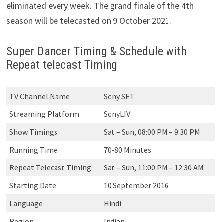
eliminated every week. The grand finale of the 4th
season will be telecasted on 9 October 2021.
Super Dancer Timing & Schedule with
Repeat telecast Timing
TV Channel Name
Sony SET
Streaming Platform
SonyLIV
Show Timings
Sat – Sun, 08:00 PM – 9:30 PM
Running Time
70-80 Minutes
Repeat Telecast Timing
Sat – Sun, 11:00 PM – 12:30 AM
Starting Date
10 September 2016
Language
Hindi
Region
Indian