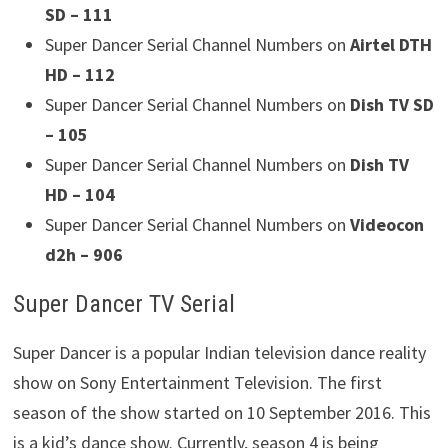
SD – 111
Super Dancer Serial Channel Numbers on
Airtel DTH
HD – 112
Super Dancer Serial Channel Numbers on
Dish TV SD
– 105
Super Dancer Serial Channel Numbers on
Dish TV
HD – 104
Super Dancer Serial Channel Numbers on
Videocon
d2h – 906
Super Dancer TV Serial
Super Dancer is a popular Indian television dance reality
show on Sony Entertainment Television. The first
season of the show started on 10 September 2016. This
is a kid’s dance show. Currently, season 4 is being