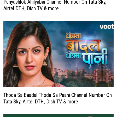
Punyashlok Ahilyabai Channel Number On Tata Sky,
Airtel DTH, Dish TV & more
Thoda Sa Baadal Thoda Sa Paani Channel Number On
Tata Sky, Airtel DTH, Dish TV & more