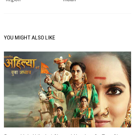
YOU MIGHT ALSO LIKE