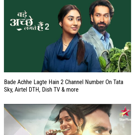
Bade Achhe Lagte Hain 2 Channel Number On Tata
Sky, Airtel DTH, Dish TV & more