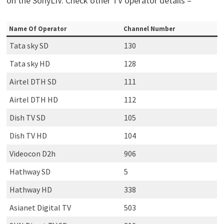
on the SonyLIV. Check other TV operator details –
Name Of Operator
Channel Number
Tata sky SD
130
Tata sky HD
128
Airtel DTH SD
111
Airtel DTH HD
112
Dish TV SD
105
Dish TV HD
104
Videocon D2h
906
Hathway SD
5
Hathway HD
338
Asianet Digital TV
503