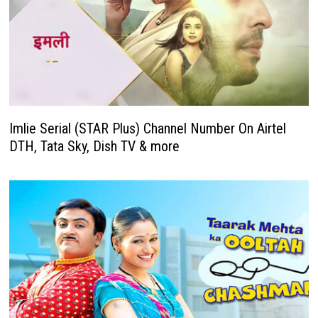
Imlie Serial (STAR Plus) Channel Number On Airtel
DTH, Tata Sky, Dish TV & more