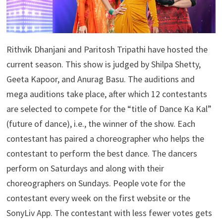
Rithvik Dhanjani and Paritosh Tripathi have hosted the
current season. This show is judged by Shilpa Shetty,
Geeta Kapoor, and Anurag Basu. The auditions and
mega auditions take place, after which 12 contestants
are selected to compete for the “title of Dance Ka Kal”
(future of dance), i.e., the winner of the show. Each
contestant has paired a choreographer who helps the
contestant to perform the best dance. The dancers
perform on Saturdays and along with their
choreographers on Sundays. People vote for the
contestant every week on the first website or the
SonyLiv App. The contestant with less fewer votes gets