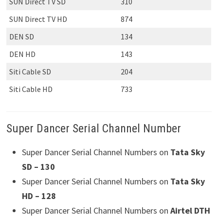
SUN Direct TV SD
310
SUN Direct TV HD
874
DEN SD
134
DEN HD
143
Siti Cable SD
204
Siti Cable HD
733
Super Dancer Serial Channel Number
Super Dancer Serial Channel Numbers on
Tata Sky
SD – 130
Super Dancer Serial Channel Numbers on
Tata Sky
HD – 128
Super Dancer Serial Channel Numbers on
Airtel DTH