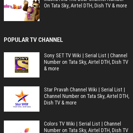
On Tata Sky, Airtel DTH, Dish TV & more
POPULAR TV CHANNEL
Sony SET TV Wiki | Serial List | Channel
Number on Tata Sky, Airtel DTH, Dish TV
& more
Star Pravah Channel Wiki | Serial List |
Channel Number on Tata Sky, Airtel DTH,
Dish TV & more
Colors TV Wiki | Serial List | Channel
Number on Tata Sky, Airtel DTH, Dish TV