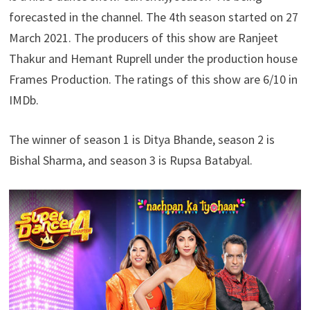
forecasted in the channel. The 4th season started on 27
March 2021. The producers of this show are Ranjeet
Thakur and Hemant Ruprell under the production house
Frames Production. The ratings of this show are 6/10 in
IMDb.
The winner of season 1 is Ditya Bhande, season 2 is
Bishal Sharma, and season 3 is Rupsa Batabyal.