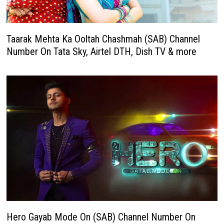
Taarak Mehta Ka Ooltah Chashmah (SAB) Channel
Number On Tata Sky, Airtel DTH, Dish TV & more
Hero Gayab Mode On (SAB) Channel Number On