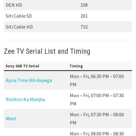
DEN HD
108
Siti Cable SD
201
Siti Cable HD
732
Zee TV Serial List and Timing
Sony SAB TV Serial
Timing
Mon – Fri, 06:30 PM – 07:00
Apna Time Bhi Aayega
PM
Mon – Fri, 07:00 PM – 07:30
Rishton Ka Manjha
PM
Mon – Fri, 07:30 PM – 08:00
Meet
PM
Mon – Fri, 08:00 PM – 08:30