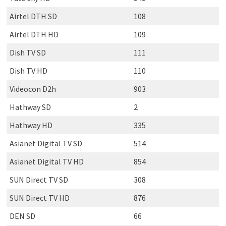
Airtel DTH SD
108
Airtel DTH HD
109
Dish TV SD
111
Dish TV HD
110
Videocon D2h
903
Hathway SD
2
Hathway HD
335
Asianet Digital TV SD
514
Asianet Digital TV HD
854
SUN Direct TV SD
308
SUN Direct TV HD
876
DEN SD
66