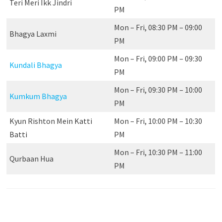
Teri Meri Ikk Jindri
PM
Mon – Fri, 08:30 PM – 09:00
Bhagya Laxmi
PM
Mon – Fri, 09:00 PM – 09:30
Kundali Bhagya
PM
Mon – Fri, 09:30 PM – 10:00
Kumkum Bhagya
PM
Kyun Rishton Mein Katti
Mon – Fri, 10:00 PM – 10:30
Batti
PM
Mon – Fri, 10:30 PM – 11:00
Qurbaan Hua
PM