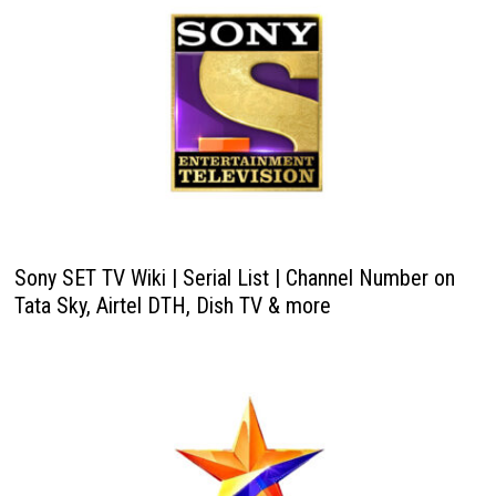
Sony SET TV Wiki | Serial List | Channel Number on
Tata Sky, Airtel DTH, Dish TV & more