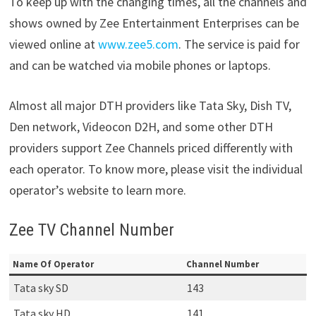
To keep up with the changing times, all the channels and
shows owned by Zee Entertainment Enterprises can be
viewed online at
www.zee5.com
. The service is paid for
and can be watched via mobile phones or laptops.
Almost all major DTH providers like Tata Sky, Dish TV,
Den network, Videocon D2H, and some other DTH
providers support Zee Channels priced differently with
each operator. To know more, please visit the individual
operator’s website to learn more.
Zee TV Channel Number
Name Of Operator
Channel Number
Tata sky SD
143
Tata sky HD
141