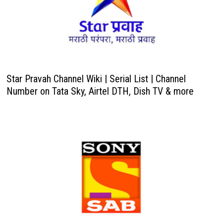
Star Pravah Channel Wiki | Serial List | Channel
Number on Tata Sky, Airtel DTH, Dish TV & more