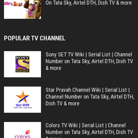
On Tata Sky, Airtel DTH, Dish TV & more
POPULAR TV CHANNEL
Sony SET TV Wiki | Serial List | Channel
Number on Tata Sky, Airtel DTH, Dish TV
& more
Star Pravah Channel Wiki | Serial List |
Channel Number on Tata Sky, Airtel DTH,
Dish TV & more
Colors TV Wiki | Serial List | Channel
Number on Tata Sky, Airtel DTH, Dish TV