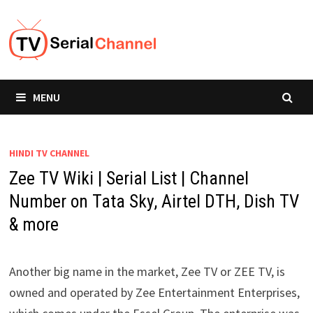
Skip
to
content
MENU
HINDI TV CHANNEL
Zee TV Wiki | Serial List | Channel
Number on Tata Sky, Airtel DTH, Dish TV
& more
Another big name in the market, Zee TV or ZEE TV, is
owned and operated by Zee Entertainment Enterprises,