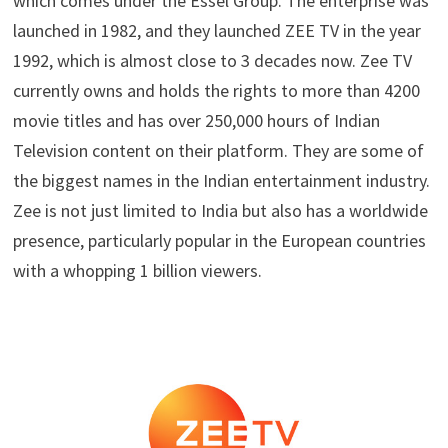
which comes under the Essel Group. The enterprise was
launched in 1982, and they launched ZEE TV in the year
1992, which is almost close to 3 decades now. Zee TV
currently owns and holds the rights to more than 4200
movie titles and has over 250,000 hours of Indian
Television content on their platform. They are some of
the biggest names in the Indian entertainment industry.
Zee is not just limited to India but also has a worldwide
presence, particularly popular in the European countries
with a whopping 1 billion viewers.