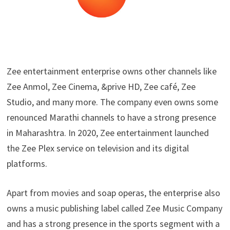
Zee entertainment enterprise owns other channels like
Zee Anmol, Zee Cinema, &prive HD, Zee café, Zee
Studio, and many more. The company even owns some
renounced Marathi channels to have a strong presence
in Maharashtra. In 2020, Zee entertainment launched
the Zee Plex service on television and its digital
platforms.
Apart from movies and soap operas, the enterprise also
owns a music publishing label called Zee Music Company
and has a strong presence in the sports segment with a