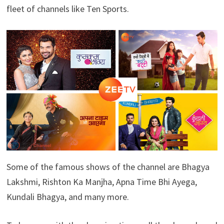
fleet of channels like Ten Sports.
Some of the famous shows of the channel are Bhagya
Lakshmi, Rishton Ka Manjha, Apna Time Bhi Ayega,
Kundali Bhagya, and many more.