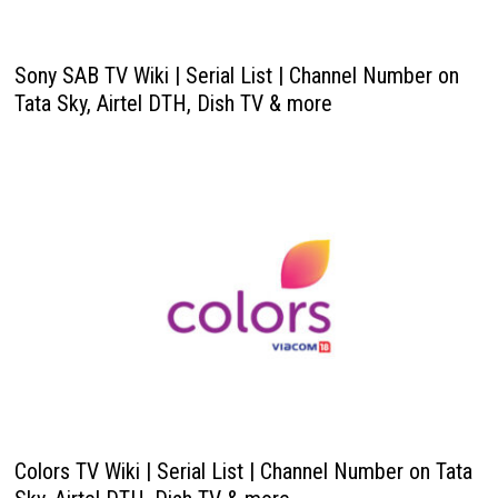
Sony SAB TV Wiki | Serial List | Channel Number on
Tata Sky, Airtel DTH, Dish TV & more
Colors TV Wiki | Serial List | Channel Number on Tata