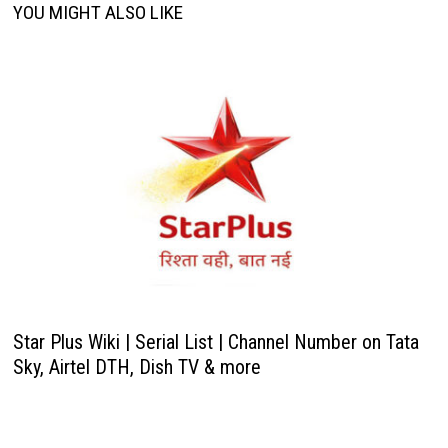
YOU MIGHT ALSO LIKE
Star Plus Wiki | Serial List | Channel Number on Tata
Sky, Airtel DTH, Dish TV & more