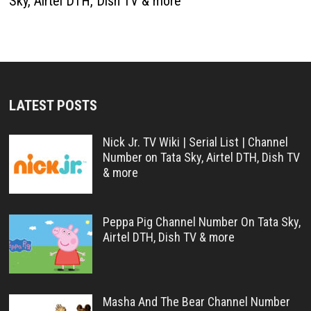
Sky, Airtel DTH, Dish TV & more
LATEST POSTS
Nick Jr. TV Wiki | Serial List | Channel
Number on Tata Sky, Airtel DTH, Dish TV
& more
Peppa Pig Channel Number On Tata Sky,
Airtel DTH, Dish TV & more
Masha And The Bear Channel Number