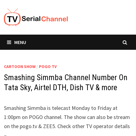
Skip
to
content
MENU
CARTOON SHOW
/
POGO TV
Smashing Simmba Channel Number On
Tata Sky, Airtel DTH, Dish TV & more
Smashing Simmba is telecast Monday to Friday at
1:00pm on POGO channel. The show can also be stream
on the pogo.tv & ZEE5. Check other TV operator details
–