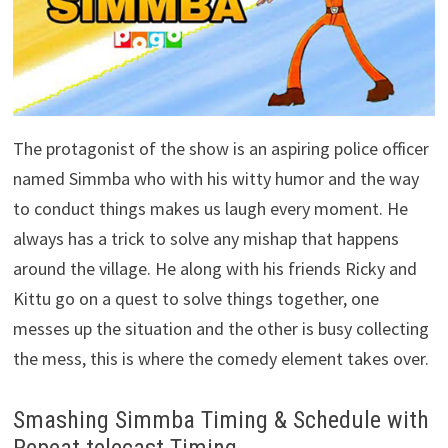
The protagonist of the show is an aspiring police officer
named Simmba who with his witty humor and the way
to conduct things makes us laugh every moment. He
always has a trick to solve any mishap that happens
around the village. He along with his friends Ricky and
Kittu go on a quest to solve things together, one
messes up the situation and the other is busy collecting
the mess, this is where the comedy element takes over.
Smashing Simmba Timing & Schedule with
Repeat telecast Timing