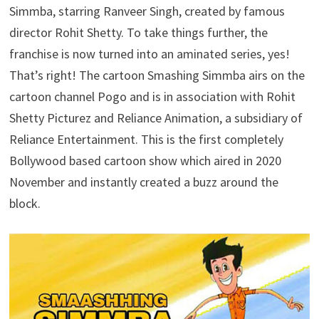
Simmba, starring Ranveer Singh, created by famous
director Rohit Shetty. To take things further, the
franchise is now turned into an aminated series, yes!
That’s right! The cartoon Smashing Simmba airs on the
cartoon channel Pogo and is in association with Rohit
Shetty Picturez and Reliance Animation, a subsidiary of
Reliance Entertainment. This is the first completely
Bollywood based cartoon show which aired in 2020
November and instantly created a buzz around the
block.