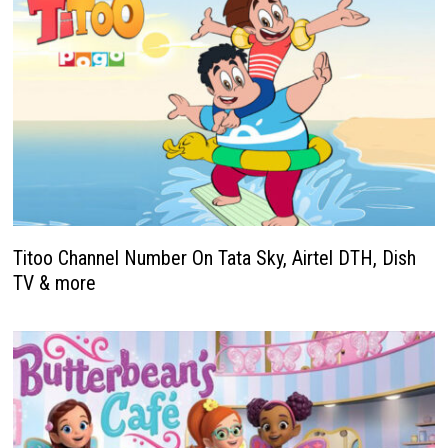
Titoo Channel Number On Tata Sky, Airtel DTH, Dish
TV & more