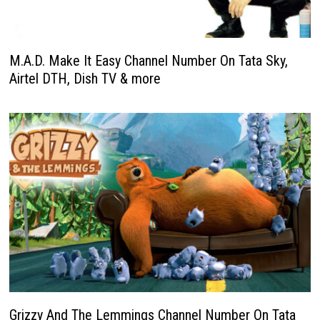
M.A.D. Make It Easy Channel Number On Tata Sky,
Airtel DTH, Dish TV & more
Grizzy And The Lemmings Channel Number On Tata