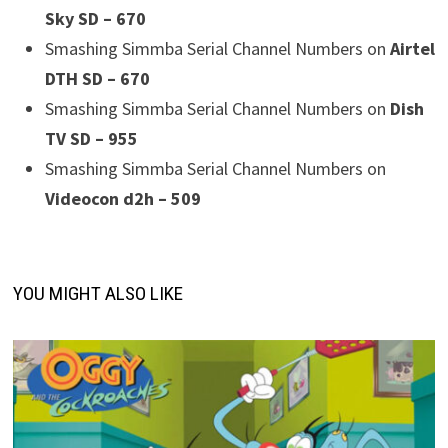
Sky SD – 670
Smashing Simmba Serial Channel Numbers on
Airtel
DTH SD – 670
Smashing Simmba Serial Channel Numbers on
Dish
TV SD – 955
Smashing Simmba Serial Channel Numbers on
Videocon d2h – 509
YOU MIGHT ALSO LIKE