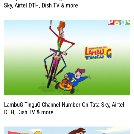
Sky, Airtel DTH, Dish TV & more
LambuG TinguG Channel Number On Tata Sky, Airtel
DTH, Dish TV & more