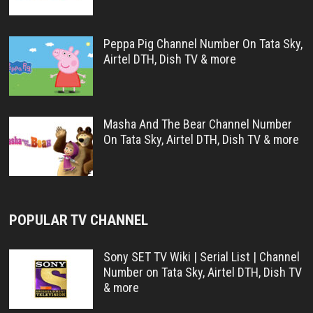
Peppa Pig Channel Number On Tata Sky,
Airtel DTH, Dish TV & more
Masha And The Bear Channel Number
On Tata Sky, Airtel DTH, Dish TV & more
POPULAR TV CHANNEL
Sony SET TV Wiki | Serial List | Channel
Number on Tata Sky, Airtel DTH, Dish TV
& more