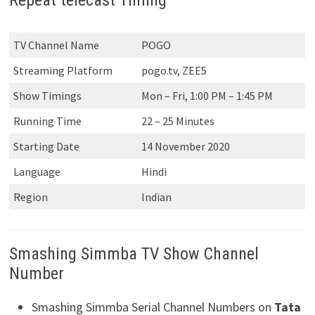
TV Channel Name
POGO
Streaming Platform
pogo.tv, ZEE5
Show Timings
Mon – Fri, 1:00 PM – 1:45 PM
Running Time
22 – 25 Minutes
Starting Date
14 November 2020
Language
Hindi
Region
Indian
Smashing Simmba TV Show Channel
Number
Smashing Simmba Serial Channel Numbers on
Tata