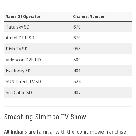
Name Of Operator
Channel Number
Tata sky SD
670
Airtel DTH SD
670
Dish TV SD
955
Videocon D2h HD
509
Hathway SD
401
SUN Direct TV SD
524
Siti Cable SD
402
Smashing Simmba TV Show
All Indians are familiar with the iconic movie franchise