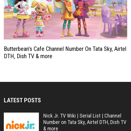
Butterbean’s Cafe Channel Number On Tata Sky, Airtel
DTH, Dish TV & more
LATEST POSTS
Nick Jr. TV Wiki | Serial List | Channel
Number on Tata Sky, Airtel DTH, Dish TV
& more