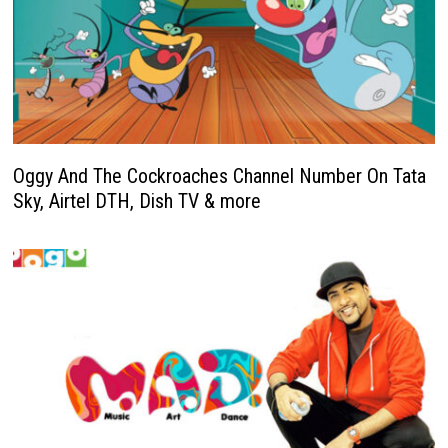
Oggy And The Cockroaches Channel Number On Tata
Sky, Airtel DTH, Dish TV & more