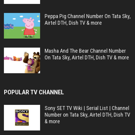
Peppa Pig Channel Number On Tata Sky,
Airtel DTH, Dish TV & more
Masha And The Bear Channel Number
On Tata Sky, Airtel DTH, Dish TV & more
POPULAR TV CHANNEL
Sony SET TV Wiki | Serial List | Channel
Number on Tata Sky, Airtel DTH, Dish TV
& more