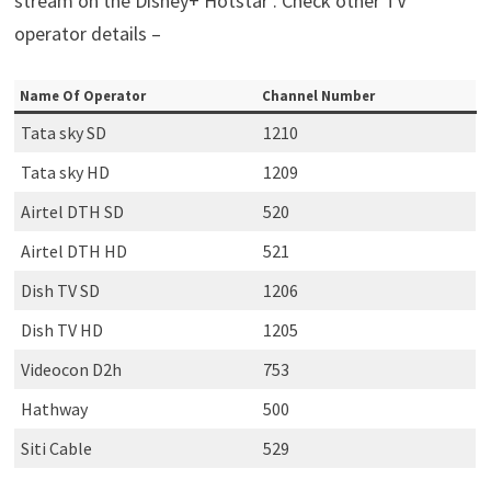
stream on the Disney+ Hotstar . Check other TV
operator details –
Name Of Operator
Channel Number
Tata sky SD
1210
Tata sky HD
1209
Airtel DTH SD
520
Airtel DTH HD
521
Dish TV SD
1206
Dish TV HD
1205
Videocon D2h
753
Hathway
500
Siti Cable
529