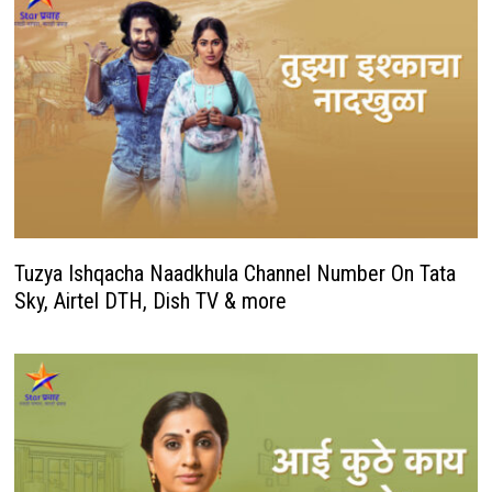
Tuzya Ishqacha Naadkhula Channel Number On Tata
Sky, Airtel DTH, Dish TV & more