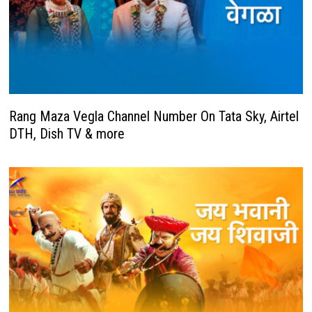
Rang Maza Vegla Channel Number On Tata Sky, Airtel
DTH, Dish TV & more