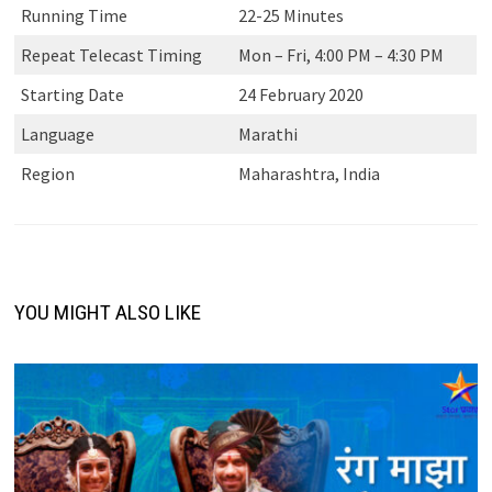
Running Time
22-25 Minutes
Repeat Telecast Timing
Mon – Fri, 4:00 PM – 4:30 PM
Starting Date
24 February 2020
Language
Marathi
Region
Maharashtra, India
YOU MIGHT ALSO LIKE