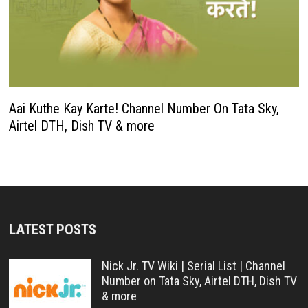
Aai Kuthe Kay Karte! Channel Number On Tata Sky,
Airtel DTH, Dish TV & more
LATEST POSTS
Nick Jr. TV Wiki | Serial List | Channel
Number on Tata Sky, Airtel DTH, Dish TV
& more