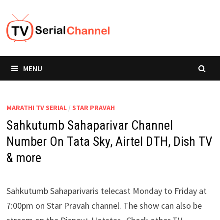
Skip
to
content
MENU
MARATHI TV SERIAL
/
STAR PRAVAH
Sahkutumb Sahaparivar Channel
Number On Tata Sky, Airtel DTH, Dish TV
& more
Sahkutumb Sahaparivaris telecast Monday to Friday at
7:00pm on Star Pravah channel. The show can also be