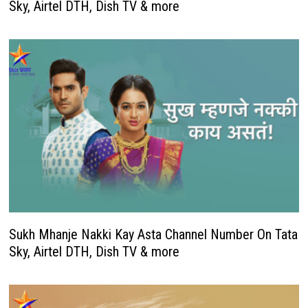
Sky, Airtel DTH, Dish TV & more
Sukh Mhanje Nakki Kay Asta Channel Number On Tata
Sky, Airtel DTH, Dish TV & more