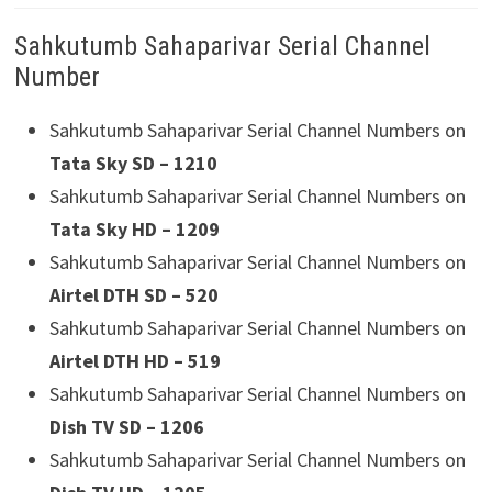
Sahkutumb Sahaparivar Serial Channel
Number
Sahkutumb Sahaparivar Serial Channel Numbers on
Tata Sky SD – 1210
Sahkutumb Sahaparivar Serial Channel Numbers on
Tata Sky HD – 1209
Sahkutumb Sahaparivar Serial Channel Numbers on
Airtel DTH SD – 520
Sahkutumb Sahaparivar Serial Channel Numbers on
Airtel DTH HD – 519
Sahkutumb Sahaparivar Serial Channel Numbers on
Dish TV SD – 1206
Sahkutumb Sahaparivar Serial Channel Numbers on