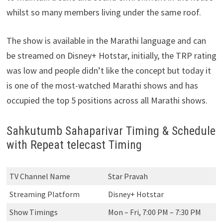
whilst so many members living under the same roof.
The show is available in the Marathi language and can
be streamed on Disney+ Hotstar, initially, the TRP rating
was low and people didn’t like the concept but today it
is one of the most-watched Marathi shows and has
occupied the top 5 positions across all Marathi shows.
Sahkutumb Sahaparivar Timing & Schedule
with Repeat telecast Timing
TV Channel Name
Star Pravah
Streaming Platform
Disney+ Hotstar
Show Timings
Mon – Fri, 7:00 PM – 7:30 PM