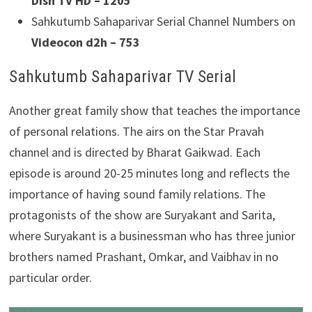
Dish TV HD – 1205
Sahkutumb Sahaparivar Serial Channel Numbers on
Videocon d2h – 753
Sahkutumb Sahaparivar TV Serial
Another great family show that teaches the importance
of personal relations. The airs on the Star Pravah
channel and is directed by Bharat Gaikwad. Each
episode is around 20-25 minutes long and reflects the
importance of having sound family relations. The
protagonists of the show are Suryakant and Sarita,
where Suryakant is a businessman who has three junior
brothers named Prashant, Omkar, and Vaibhav in no
particular order.