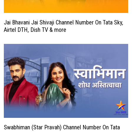
Jai Bhavani Jai Shivaji Channel Number On Tata Sky,
Airtel DTH, Dish TV & more
Swabhiman (Star Pravah) Channel Number On Tata