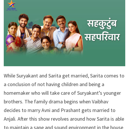
While Suryakant and Sarita get married, Sarita comes to
a conclusion of not having children and being a
homemaker who will take care of Suryakant’s younger
brothers. The family drama begins when Vaibhav
decides to marry Avni and Prashant gets married to
Anjali. After this show revolves around how Sarita is able
to maintain a sane and sound environment in the house