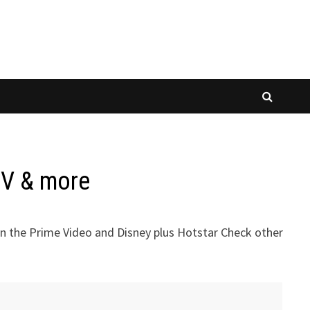
TV & more
n the Prime Video and Disney plus Hotstar Check other