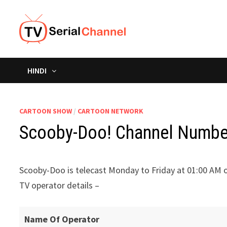
Skip
to
content
HINDI
CARTOON SHOW
/
CARTOON NETWORK
Scooby-Doo! Channel Number 
Scooby-Doo is telecast Monday to Friday at 01:00 AM 
TV operator details –
Name Of Operator