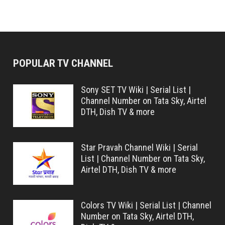
POPULAR TV CHANNEL
Sony SET TV Wiki | Serial List |
Channel Number on Tata Sky, Airtel
DTH, Dish TV & more
Star Pravah Channel Wiki | Serial
List | Channel Number on Tata Sky,
Airtel DTH, Dish TV & more
Colors TV Wiki | Serial List | Channel
Number on Tata Sky, Airtel DTH,