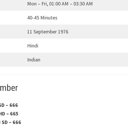
Mon – Fri, 01:00 AM – 03:30 AM
40-45 Minutes
11 September 1976
Hindi
Indian
umber
SD – 666
HD – 665
H SD – 666