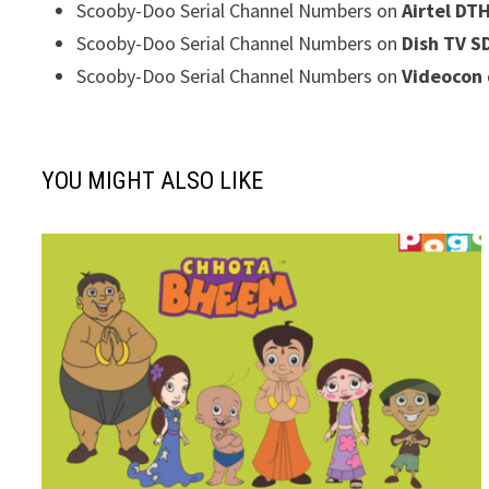
Scooby-Doo Serial Channel Numbers on
Airtel DT
Scooby-Doo Serial Channel Numbers on
Dish TV S
Scooby-Doo Serial Channel Numbers on
Videocon 
YOU MIGHT ALSO LIKE