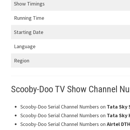
Show Timings
Running Time
Starting Date
Language
Region
Scooby-Doo TV Show Channel N
Scooby-Doo Serial Channel Numbers on
Tata Sky 
Scooby-Doo Serial Channel Numbers on
Tata Sky 
Scooby-Doo Serial Channel Numbers on
Airtel DT