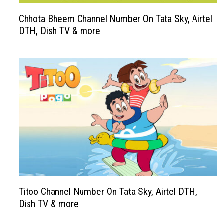
Chhota Bheem Channel Number On Tata Sky, Airtel
DTH, Dish TV & more
Titoo Channel Number On Tata Sky, Airtel DTH,
Dish TV & more