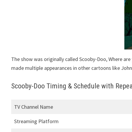
The show was originally called Scooby-Doo, Where are
made multiple appearances in other cartoons like Joh
Scooby-Doo Timing & Schedule with Repea
TV Channel Name
Streaming Platform