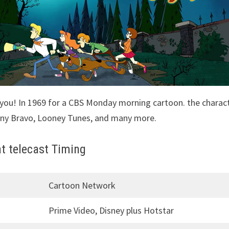
 you! In 1969 for a CBS Monday morning cartoon. the charac
nny Bravo, Looney Tunes, and many more.
t telecast Timing
Cartoon Network
Prime Video, Disney plus Hotstar