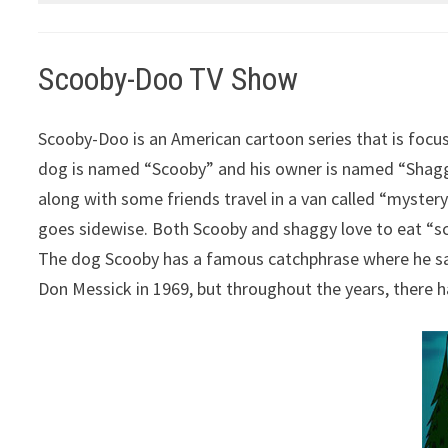
Scooby-Doo TV Show
Scooby-Doo is an American cartoon series that is focu
dog is named “Scooby” and his owner is named “Shaggy”
along with some friends travel in a van called “mystery 
goes sidewise. Both Scooby and shaggy love to eat “sco
The dog Scooby has a famous catchphrase where he say
Don Messick in 1969, but throughout the years, there ha