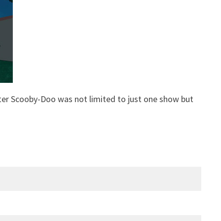
ter Scooby-Doo was not limited to just one show but