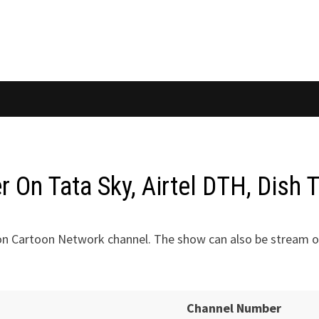
On Tata Sky, Airtel DTH, Dish 
on Cartoon Network channel. The show can also be stream o
Channel Number