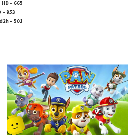
H HD – 665
D – 953
d2h – 501