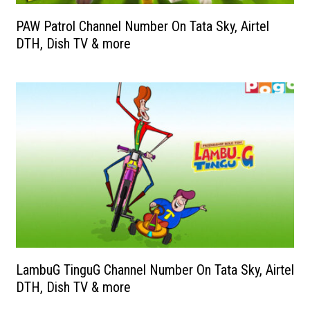
PAW Patrol Channel Number On Tata Sky, Airtel
DTH, Dish TV & more
LambuG TinguG Channel Number On Tata Sky, Airtel
DTH, Dish TV & more