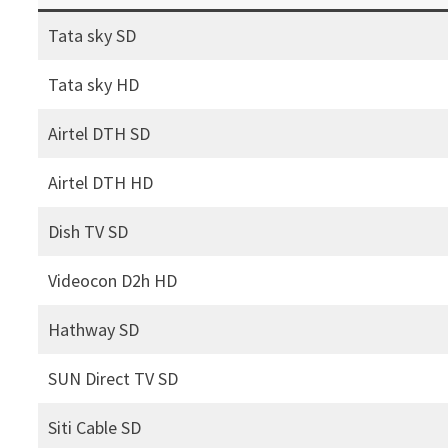
Tata sky SD
Tata sky HD
Airtel DTH SD
Airtel DTH HD
Dish TV SD
Videocon D2h HD
Hathway SD
SUN Direct TV SD
Siti Cable SD