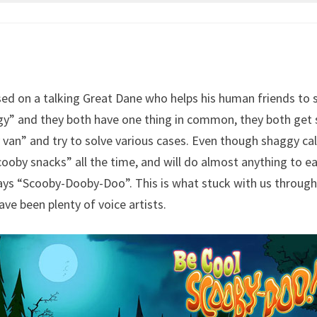
sed on a talking Great Dane who helps his human friends to
 and they both have one thing in common, they both get sca
van” and try to solve various cases. Even though shaggy calls
oby snacks” all the time, and will do almost anything to ea
s “Scooby-Dooby-Doo”. This is what stuck with us througho
ve been plenty of voice artists.