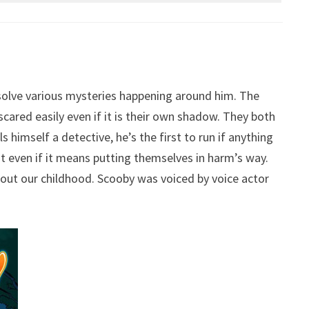
 solve various mysteries happening around him. The
red easily even if it is their own shadow. They both
 himself a detective, he’s the first to run if anything
t even if it means putting themselves in harm’s way.
ut our childhood. Scooby was voiced by voice actor