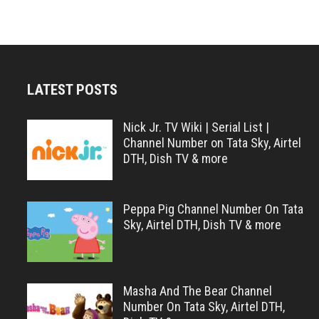
LATEST POSTS
Nick Jr. TV Wiki | Serial List |
Channel Number on Tata Sky, Airtel
DTH, Dish TV & more
Peppa Pig Channel Number On Tata
Sky, Airtel DTH, Dish TV & more
Masha And The Bear Channel
Number On Tata Sky, Airtel DTH,