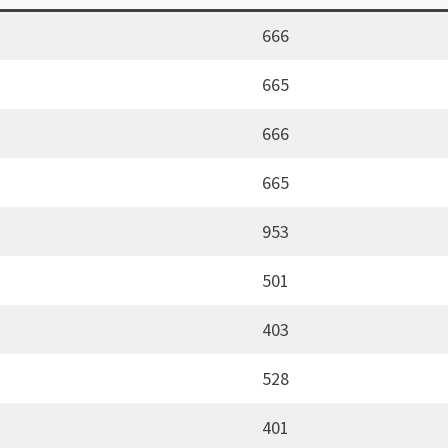
666
665
666
665
953
501
403
528
401