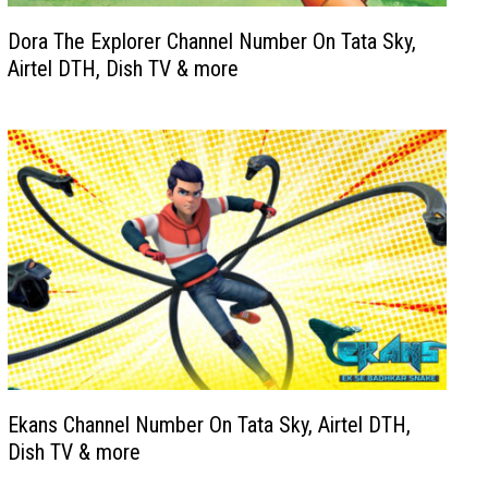
Dora The Explorer Channel Number On Tata Sky,
Airtel DTH, Dish TV & more
Ekans Channel Number On Tata Sky, Airtel DTH,
Dish TV & more